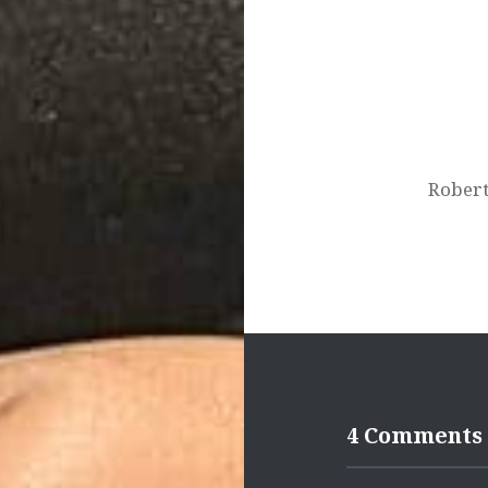
navigation
Robert
4 Comments