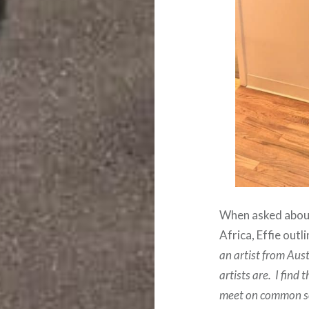
When asked about 
Africa, Effie outl
an artist from Aus
artists are. I find
meet on common soi