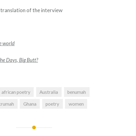
 translation of the interview
he world
e Days, Big Butt?
african poetry
Australia
benumah
Nkrumah
Ghana
poetry
women