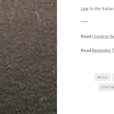
Link
to the Italian
****
Read
I traverse t
Read
Remember Th
Africa
Effie 
Post