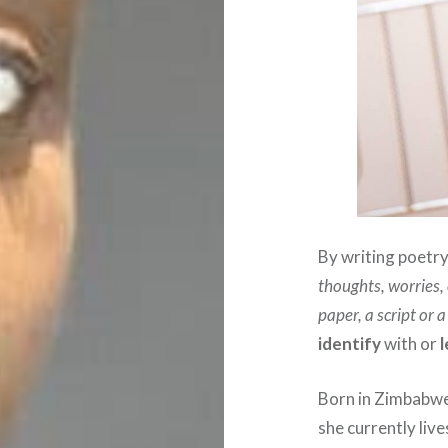
By writing poetry, 
thoughts, worries,
paper, a script or 
identify
with or
Born in Zimbabwe
she currently li