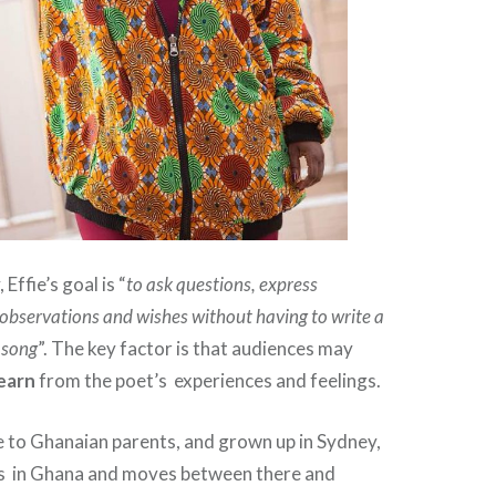
Effie’s goal is “
to ask questions, express
 observations and wishes without having to write a
a song
”. The key factor is that audiences may
learn
from the poet’s experiences and feelings.
 to Ghanaian parents, and grown up in Sydney,
ves in Ghana and moves between there and