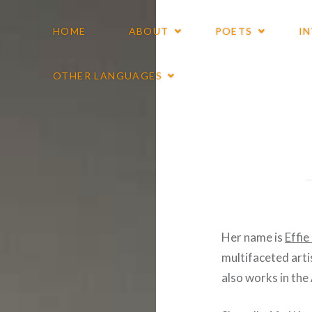
HOME
ABOUT
POETS
I
OTHER LANGUAGES
Her name is
Effi
multifaceted arti
also works in th