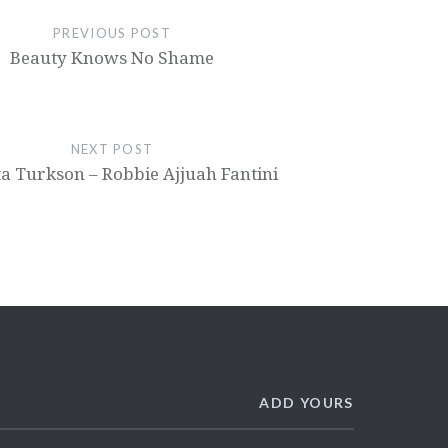
PREVIOUS POST
Beauty Knows No Shame
NEXT POST
a Turkson – Robbie Ajjuah Fantini
ADD YOURS