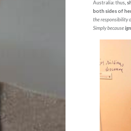
Australia
:
thus
, 
both sides of he
the responsibility
Simply because
ign