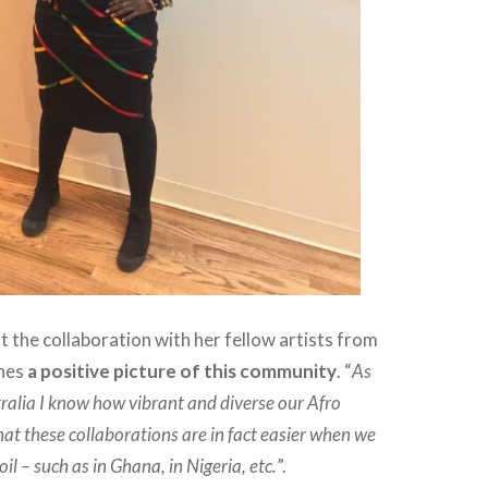
the collaboration with her fellow artists from
ines
a positive picture of this community
. “
As
tralia I know how vibrant and diverse our Afro
 that these collaborations are in fact easier when we
l – such as in Ghana, in Nigeria, etc.
”.