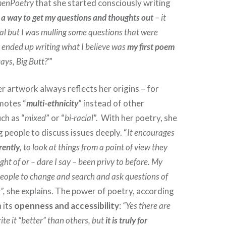
enPoetry
that she started consciously writing
 a way to get my questions and thoughts out
– it
al but I was mulling some questions that were
 ended up writing what I believe was
my first poem
ys, Big Butt?’
”
er artwork always reflects her origins – for
motes “
multi-ethnicity
” instead of other
ch as “
mixed
” or “
bi-racial
”. With her poetry, she
 people to discuss issues deeply. “
It encourages
rently
, to look at things from a point of view they
ht of or – dare I say – been privy to before. My
eople to change and search and ask questions of
”,
she explains. The power of poetry, according
n its
openness and accessibility
:
“Yes there are
te it “better” than others, but
it is truly for