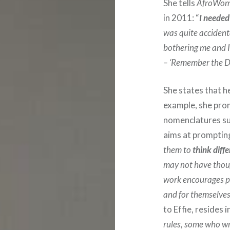
She tells
AfroWom
in 2011: “
I needed
was quite accident
bothering me and I
– ‘Remember the Da
She states that h
example, she pro
nomenclatures su
aims at prompting
them to
think diffe
may not have thoug
work encourages p
and for themselves
to Effie, resides i
rules, some who wri