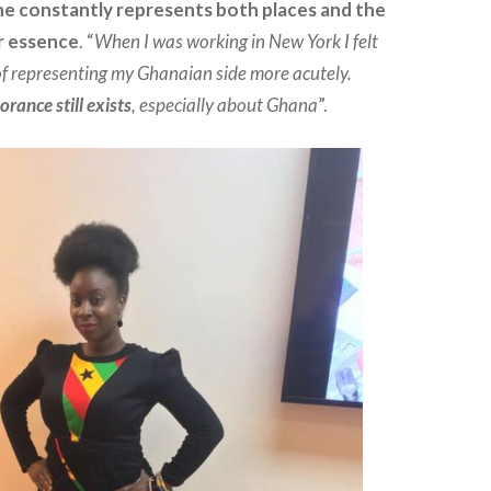
she constantly represents both places and the
r essence
. “
When I was working in New York I felt
 of representing my Ghanaian side more acutely.
orance still exists
, especially about Ghana
”.