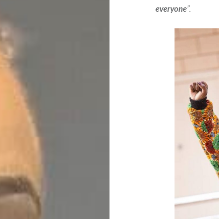
everyone
”.