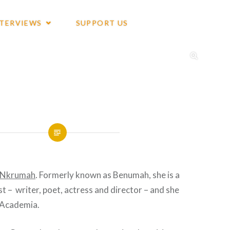
NTERVIEWS
SUPPORT US
e Nkrumah
. Formerly known as Benumah, she is a
st – writer, poet, actress and director – and she
e Academia.