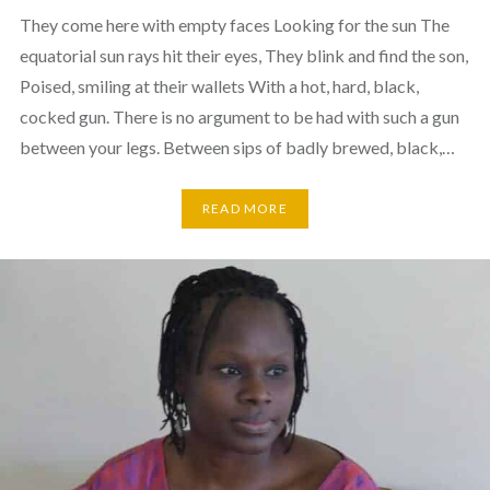
They come here with empty faces Looking for the sun The
equatorial sun rays hit their eyes, They blink and find the son,
Poised, smiling at their wallets With a hot, hard, black,
cocked gun. There is no argument to be had with such a gun
between your legs. Between sips of badly brewed, black,…
READ MORE