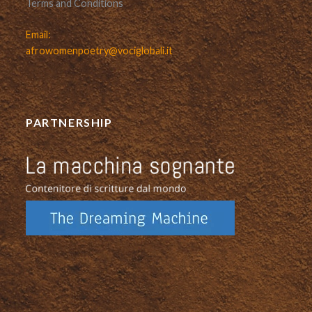
Terms and Conditions
Email:
afrowomenpoetry@vociglobali.it
PARTNERSHIP