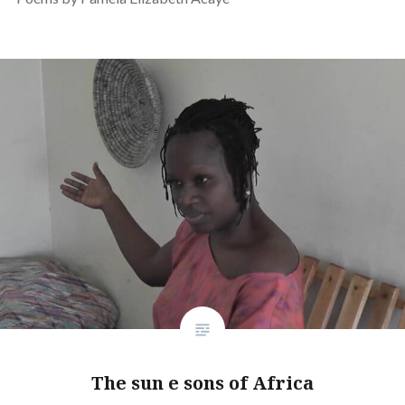
The sun e sons of Africa