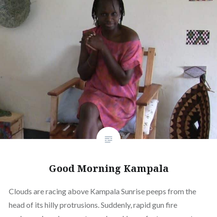
Good Morning Kampala
Clouds are racing above Kampala Sunrise peeps from the
head of its hilly protrusions. Suddenly, rapid gun fire