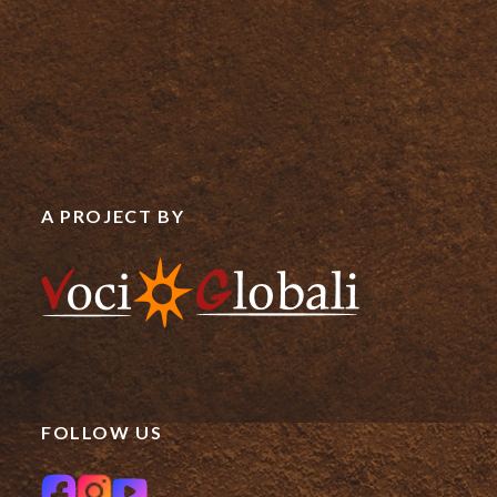
A PROJECT BY
FOLLOW US