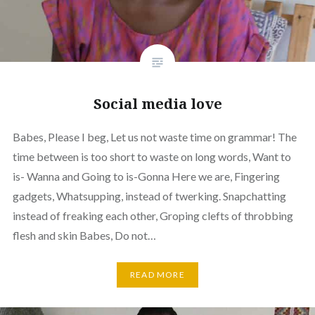
Social media love
Babes, Please I beg, Let us not waste time on grammar! The
time between is too short to waste on long words, Want to
is- Wanna and Going to is-Gonna Here we are, Fingering
gadgets, Whatsupping, instead of twerking. Snapchatting
instead of freaking each other, Groping clefts of throbbing
flesh and skin Babes, Do not…
READ MORE