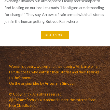
exchange invades our atmosphere Heavy feet scamper to
find footing on our broken roads “Hooligans are demanding
for change!” They say. Arrows of rain armed with hail stones
join in the human pelting But you Rain where…
READ MORE
Women’s poetry, women and their poetry. African women.
Female poets, who entrust their stories and their feelings
to their poems.
On the original idea by
Antonella Sinopoli.
© Copyright – All rights reserved.
AfroWomenPoetry
is a trademark under the International
Nice Classification.