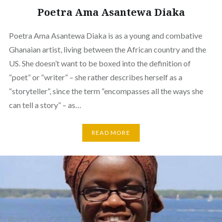
Poetra Ama Asantewa Diaka
Poetra Ama Asantewa Diaka is as a young and combative
Ghanaian artist, living between the African country and the
US. She doesn’t want to be boxed into the definition of
“poet” or “writer” – she rather describes herself as a
“storyteller“, since the term “encompasses all the ways she
can tell a story” – as…
READ MORE