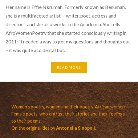
Her name is Effie Nkrumah. Formerly known as Benumah,
she is a multifaceted artist – writer, poet, actress and
director – and she also works in the Academia. She tells
AfroWomenPoetry that she started consciously writing in
2011: “I needed a way to get my questions and thoughts out
– it was quite accidental but…
READ MORE
Women’s poetry, women and their poetry. African women.
Female poets, who entrust their stories and their feelings
to their poems.
On the original idea by
Antonella Sinopoli.