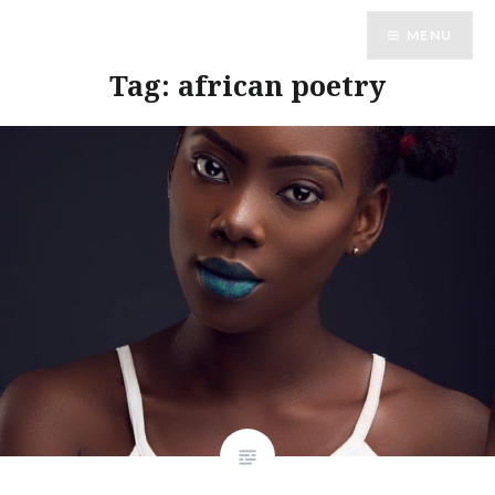
Skip
MENU
to
content
Tag:
african poetry