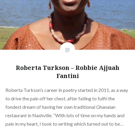
Roberta Turkson – Robbie Ajjuah
Fantini
Roberta Turkson’s career in poetry started in 2011, as a way
to drive the pain off her chest, after failing to fulfil the
fondest dream of having her own traditional Ghanaian
restaurant in Nashville. “With lots of time on my hands and
pain in my heart, I took to writing which turned out to be…