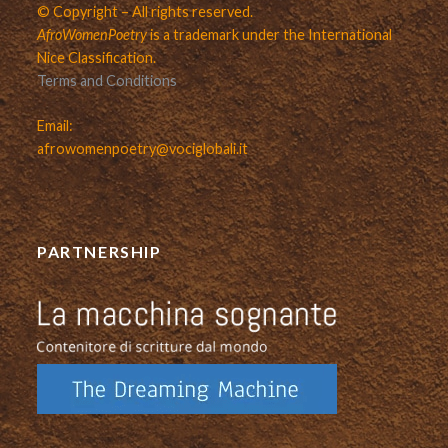
© Copyright – All rights reserved.
AfroWomenPoetry
is a trademark under the International
Nice Classification.
Terms and Conditions
Email:
afrowomenpoetry@vociglobali.it
PARTNERSHIP