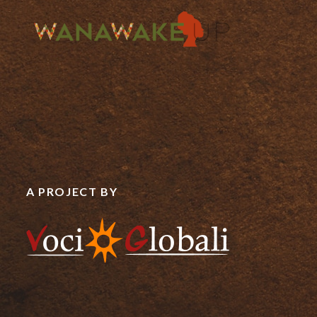
A PROJECT BY