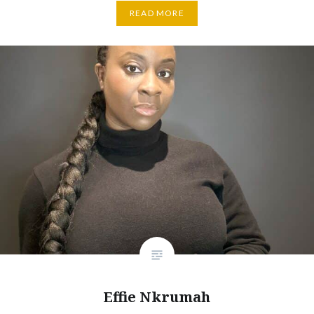
READ MORE
Effie Nkrumah