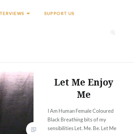
NTERVIEWS
SUPPORT US
Let Me Enjoy
Me
I Am Human Female Coloured
Black Breathing bits of my
sensibilities Let. Me. Be. Let Me