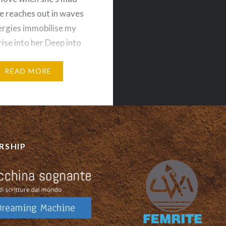
 reaches out in waves
ergies immobilise my
rise into her Deep into
her heart beat In the
f her vulvic ocean
READ MORE
…
RSHIP