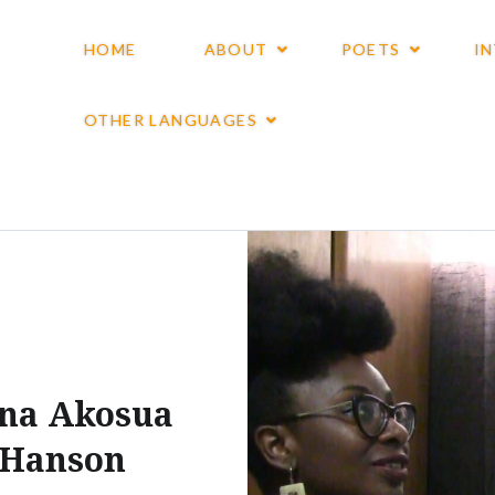
HOME
ABOUT
POETS
I
OTHER LANGUAGES
na Akosua
Hanson