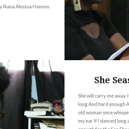
y Nana Akosua Hanson.
She Sea
She will carry me away If
long And hard enough A
old woman once whispe
my ear If I danced long