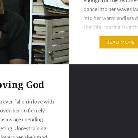
enough for the Sea She
dance into her waves l
into her warm endless 
that big, roaring laught
shook the earth to its 
READ MORE
oving God
 ever fallen in love with
Loved her so fiercely
gasms are unending
ting. Unrestraining.
love when she’s mad