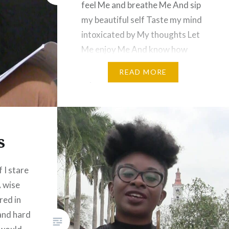
feel Me and breathe Me And sip
my beautiful self Taste my mind
intoxicated by My thoughts Let
Me enjoy Me And know how
beautiful I can be The brown of
READ MORE
my skin… a rainbow of brown
Red yellow…
s
 I stare
 wise
red in
 and hard