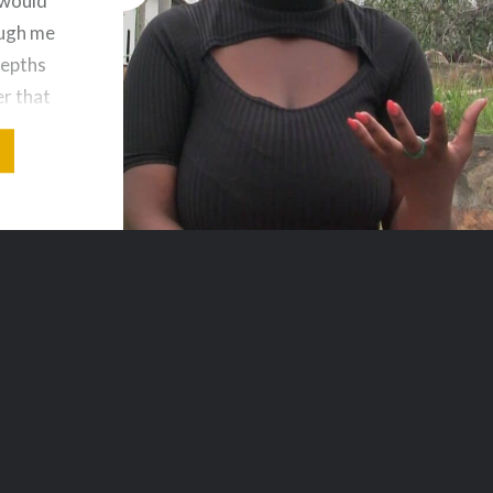
 would
augh me
depths
er that
very…