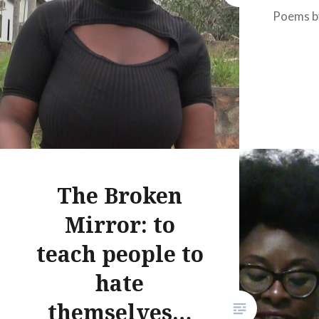
Poems b
The Broken
Mirror: to
teach people to
hate
themselves…