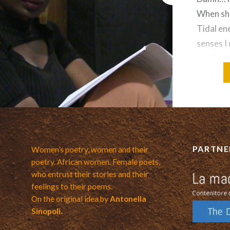
When she
Tidal en
senses I 
her Feel 
middle o
Motion
PARTNE
Women’s poetry, women and their
poetry. African women. Female poets,
who entrust their stories and their
feelings to their poems.
On the original idea by
Antonella
Sinopoli.