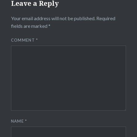
Leave a Reply
Your email address will not be published.
Required
fields are marked
*
COMMENT
*
NAME
*