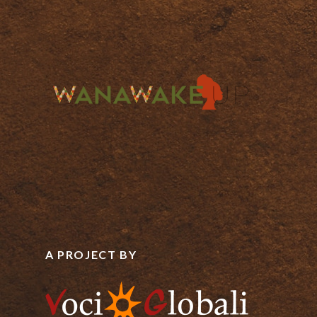
A PROJECT BY