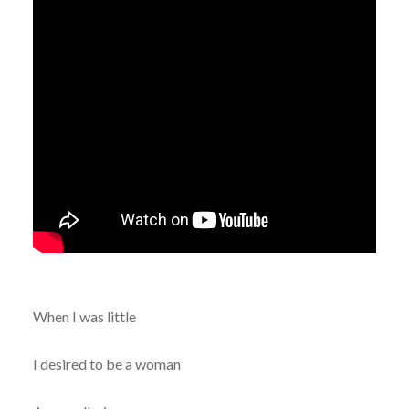
When I was little
I desired to be a woman