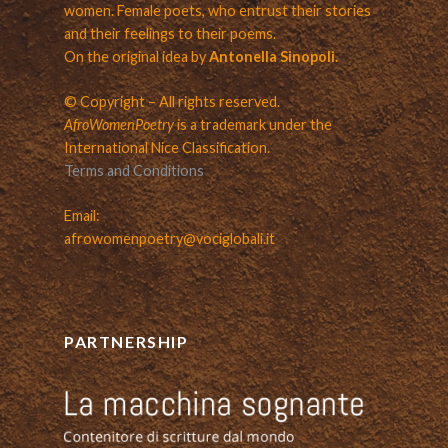
women. Female poets, who entrust their stories
and their feelings to their poems.
On the original idea by
Antonella Sinopoli.
© Copyright – All rights reserved.
AfroWomenPoetry
is a trademark under the
International Nice Classification.
Terms and Conditions
Email:
afrowomenpoetry@vociglobali.it
PARTNERSHIP