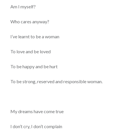
Am I myself?
Who cares anyway?
I’ve learnt to be a woman
To love and be loved
To be happy and be hurt
To be strong, reserved and responsible woman.
My dreams have come true
I don’t cry, I don’t complain