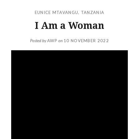
EUNICE MTAVANGU
,
TANZANIA
I Am a Woman
Posted by
AWP
on
10 NOVEMBER 2022