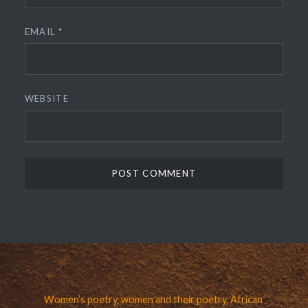
EMAIL
*
WEBSITE
Women’s poetry, women and their poetry. African