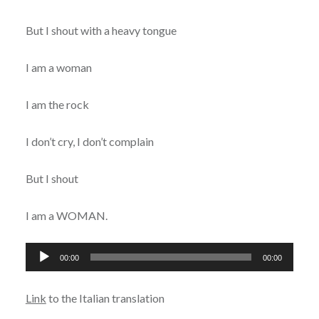
But I shout with a heavy tongue
I am a woman
I am the rock
I don’t cry, I don’t complain
But I shout
I am a WOMAN.
Audio
00:00
00:00
Player
Link
to the Italian translation