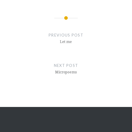
Post
navigation
PREVIOUS POST
Let me
NEXT POST
Micropoems