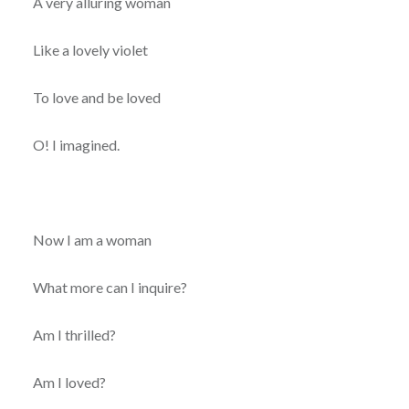
A very alluring woman
Like a lovely violet
To love and be loved
O! I imagined.
Now I am a woman
What more can I inquire?
Am I thrilled?
Am I loved?