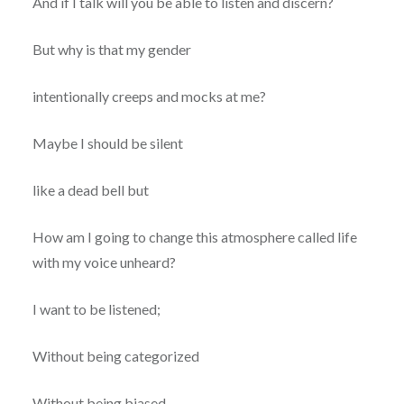
And if I talk will you be able to listen and discern?
But why is that my gender
intentionally creeps and mocks at me?
Maybe I should be silent
like a dead bell but
How am I going to change this atmosphere called life
with my voice unheard?
I want to be listened;
Without being categorized
Without being biased,