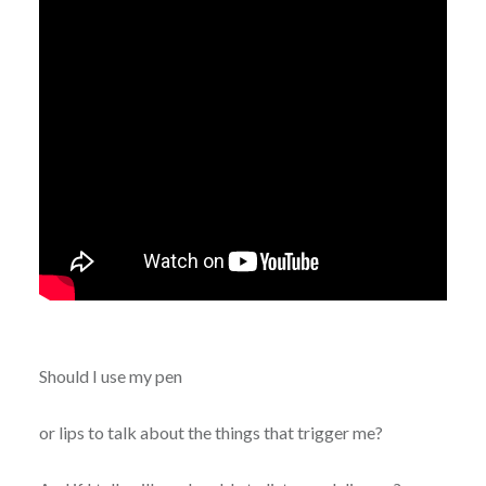
Should I use my pen
or lips to talk about the things that trigger me?