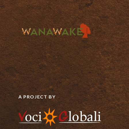
A PROJECT BY