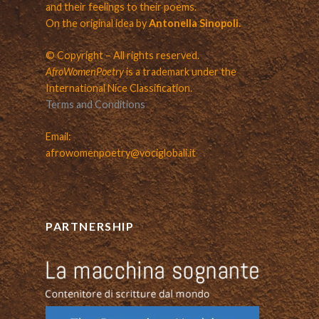
and their feelings to their poems.
On the original idea by
Antonella Sinopoli.
© Copyright – All rights reserved.
AfroWomenPoetry
is a trademark under the
International Nice Classification.
Terms and Conditions
Email:
afrowomenpoetry@vociglobali.it
PARTNERSHIP