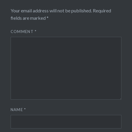
Your email address will not be published.
Required
fields are marked
*
COMMENT
*
NAME
*