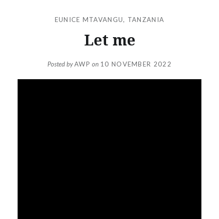
EUNICE MTAVANGU
,
TANZANIA
Let me
Posted by
AWP
on
10 NOVEMBER 2022