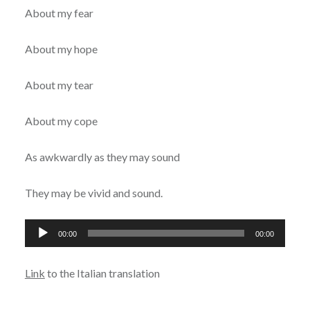
About my fear
About my hope
About my tear
About my cope
As awkwardly as they may sound
They may be vivid and sound.
Audio
00:00
00:00
Player
Link
to the Italian translation