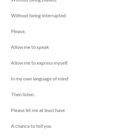
Without being interrupted:
Please,
Allow me to speak
Allow me to express myself
In my own language of mind
Then listen.
Please let me at least have
A chance to tell you