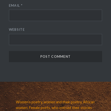
EMAIL
*
WEBSITE
Women’s poetry, women and their poetry. African
women. Female poets, who entrust their stories