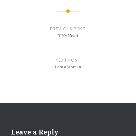
Post
navigation
PREVIOUS POST
If My Heart
NEXT POST
I Am a Woman
Leave a Reply