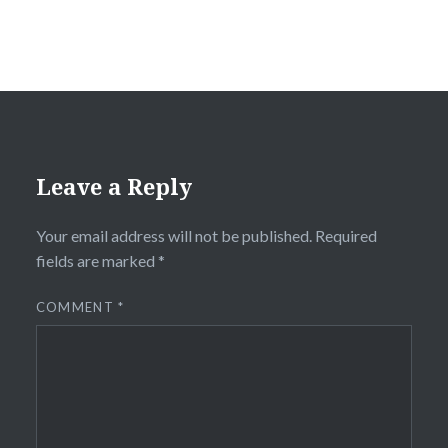
Leave a Reply
Your email address will not be published.
Required
fields are marked
*
COMMENT
*