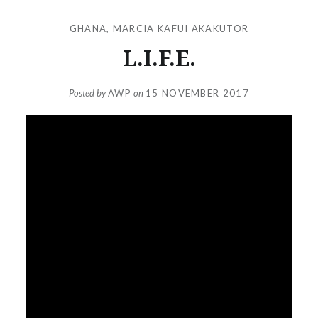
GHANA
,
MARCIA KAFUI AKAKUTOR
L.I.F.E.
Posted by
AWP
on
15 NOVEMBER 2017