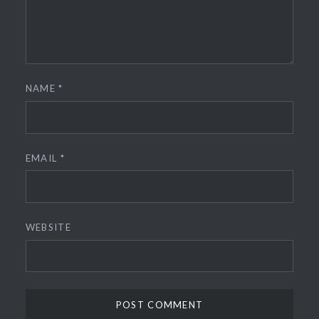
NAME
*
EMAIL
*
WEBSITE