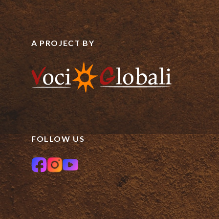
A PROJECT BY
FOLLOW US