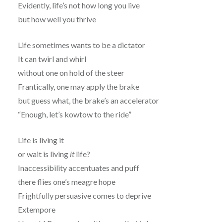
Evidently, life’s not how long you live
but how well you thrive
Life sometimes wants to be a dictator
It can twirl and whirl
without one on hold of the steer
Frantically, one may apply the brake
but guess what, the brake’s an accelerator
“Enough, let’s kowtow to the ride”
Life is living it
or wait is living
it
life?
Inaccessibility accentuates and puff
there flies one’s meagre hope
Frightfully persuasive comes to deprive
Extempore