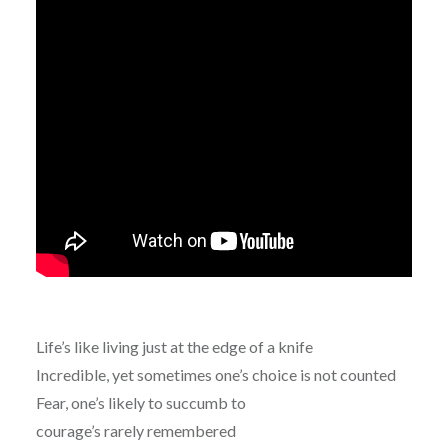
Life’s like living just at the edge of a knife
Incredible, yet sometimes one’s choice is not counted
Fear, one’s likely to succumb to
courage’s rarely remembered