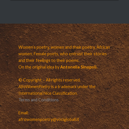
Women’s poetry, women and their poetry. African
women. Female poets, who entrust their stories
and their feelings to their poems.
On the original idea by
Antonella Sinopoli.
© Copyright – All rights reserved.
AfroWomenPoetry
is a trademark under the
International Nice Classification.
Terms and Conditions
Email:
afrowomenpoetry@vociglobali.it