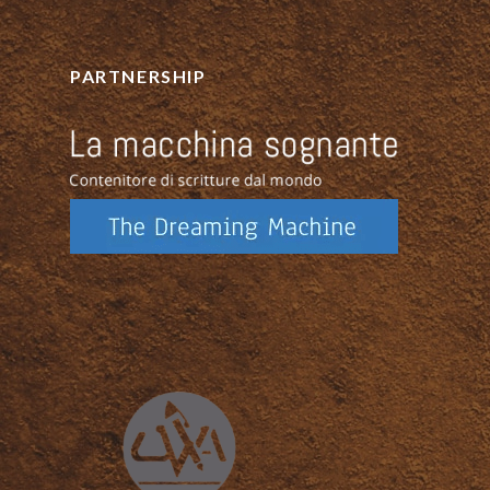
PARTNERSHIP