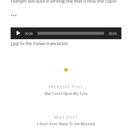
Humph! Because in writing one that is how one copes
***
Audio
00:00
00:00
Player
Link
to the Italian translation
Post
navigation
PREVIOUS POST
This Loose Upon My Eyes
NEXT POST
I Don’t Ever Want To Get Married