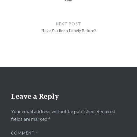
NEXT POST
Have You Been Lonely Before?
Leave a Reply
Your email address will not be published.
Required
fields are marked
*
COMMENT
*