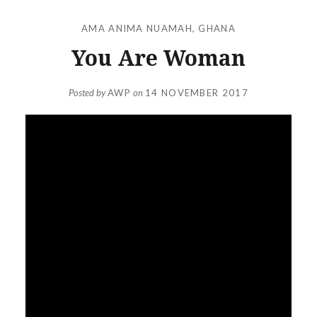
AMA ANIMA NUAMAH
,
GHANA
You Are Woman
Posted by
AWP
on
14 NOVEMBER 2017