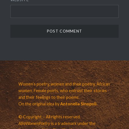
Women’s poetry, women and their poetry. African
women. Female poets, who entrust their stories
and their feelings to their poems.
On the original idea by
Antonella Sinopoli.
© Copyright – All rights reserved.
AfroWomenPoetry
is a trademark under the