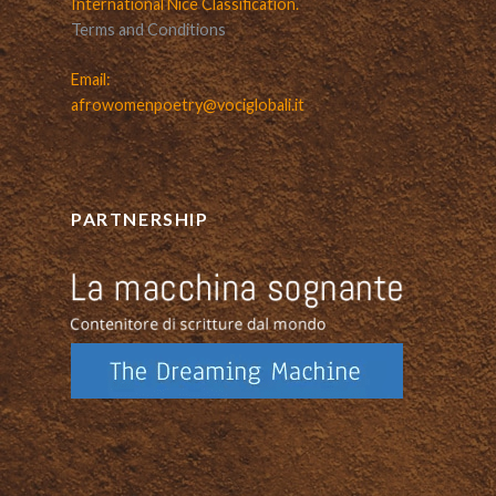
International Nice Classification.
Terms and Conditions
Email:
afrowomenpoetry@vociglobali.it
PARTNERSHIP