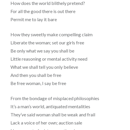
How does the world blithely pretend?
For all the good there is out there
Permit me to lay it bare
How they sweetly make compelling claim
Liberate the woman; set our girls free
Be only what we say you shall be
Little reasoning or mental activity need
What we shall tell you only believe
And then you shall be free
Be free woman, I say be free
From the bondage of misplaced philosophies
It’s a man’s world, antiquated mentalities
They’ve said woman shall be weak and frail
Lack a voice of her own; auction sale