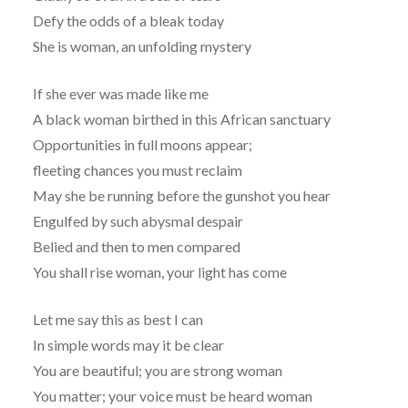
Defy the odds of a bleak today
She is woman, an unfolding mystery
If she ever was made like me
A black woman birthed in this African sanctuary
Opportunities in full moons appear;
fleeting chances you must reclaim
May she be running before the gunshot you hear
Engulfed by such abysmal despair
Belied and then to men compared
You shall rise woman, your light has come
Let me say this as best I can
In simple words may it be clear
You are beautiful; you are strong woman
You matter; your voice must be heard woman