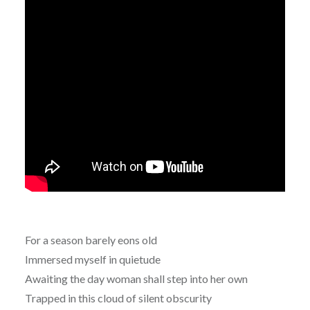
For a season barely eons old
Immersed myself in quietude
Awaiting the day woman shall step into her own
Trapped in this cloud of silent obscurity