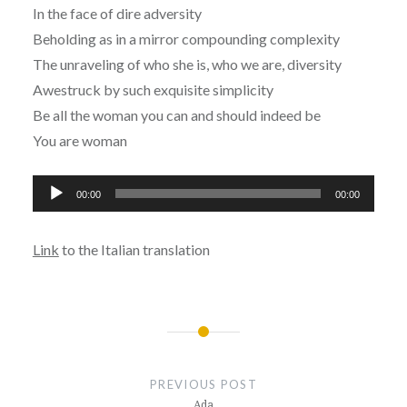
In the face of dire adversity
Beholding as in a mirror compounding complexity
The unraveling of who she is, who we are, diversity
Awestruck by such exquisite simplicity
Be all the woman you can and should indeed be
You are woman
Audio
00:00
00:00
Player
Link
to the Italian translation
Post
navigation
PREVIOUS POST
Ada