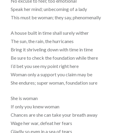
No excuse to feel; too emotional
Speak her mind; unbecoming of a lady
This must be woman; they say, phenomenally
A house built in time shall surely wither
The sun, the rain, the hurricanes
Bring it shriveling down with time in time
Be sure to check the foundation while there
I’d bet you see my point right here
Woman only a support you claim may be
She endures; super woman, foundation sure
She is woman
If only you knew woman
Chances are she can take your breath away
Wage her war, defeat her fears
Gladly so even in a sea of tears