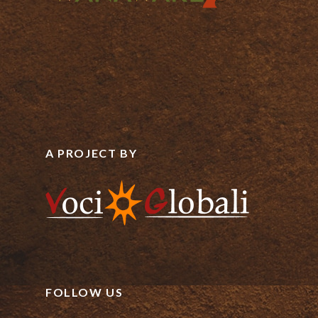
A PROJECT BY
FOLLOW US