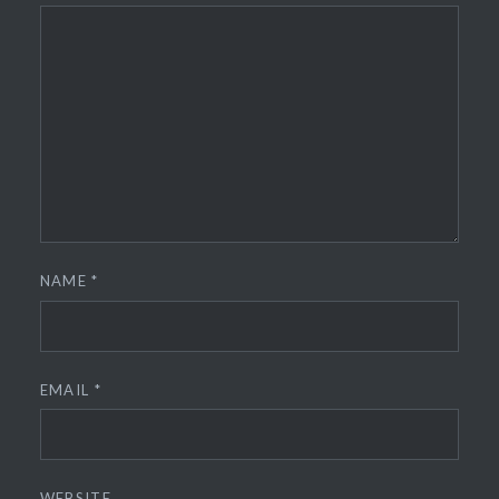
NAME
*
EMAIL
*
WEBSITE