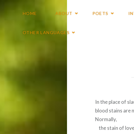
HOME
ABOUT
POETS
I
OTHER LANGUAGES
In the place of sl
blood stains are 
Normally,
the stain of lov