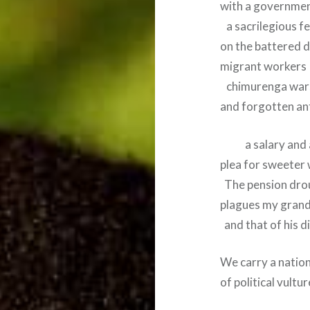
with a governmen
a sacrilegious f
on the battered 
migrant workers
chimurenga war
and forgotten a
a salary and a
plea for sweeter
The pension dro
plagues my grand
and that of his d
We carry a nation
of political vultur