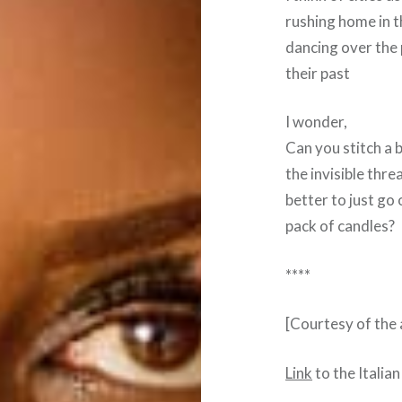
rushing home in t
dancing over the
their past
I wonder,
Can you stitch a 
the invisible threa
better to just go
pack of candles?
****
[Courtesy of the
Link
to the Italian