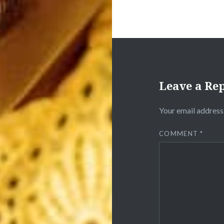
Leave a Re
Your email address 
COMMENT
*