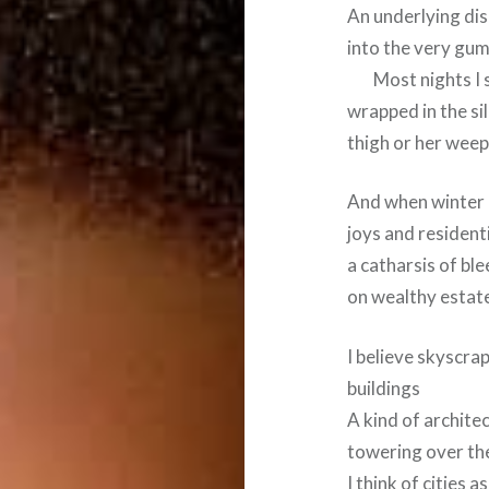
An underlying dis
into the very gum
Most nights I sa
wrapped in the si
thigh or her wee
And when winter a
joys and resident
a catharsis of bl
on wealthy estat
I believe skyscrap
buildings
A kind of architec
towering over th
I think of cities 