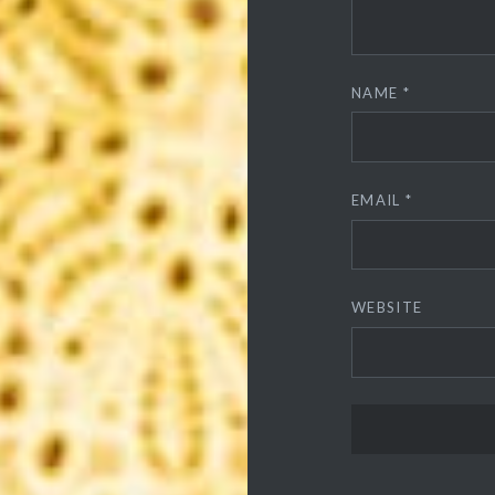
NAME
*
EMAIL
*
WEBSITE