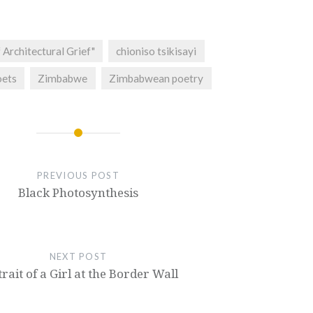
 Architectural Grief"
chioniso tsikisayi
ets
Zimbabwe
Zimbabwean poetry
PREVIOUS POST
Black Photosynthesis
NEXT POST
rait of a Girl at the Border Wall