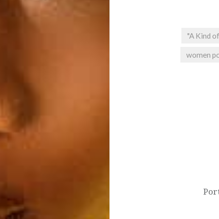
"A Kind of
women po
Post
navigation
Port