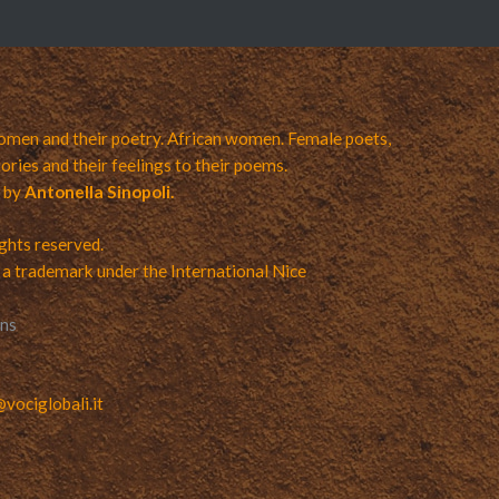
men and their poetry. African women. Female poets,
ories and their feelings to their poems.
a by
Antonella Sinopoli.
ights reserved.
 a trademark under the International Nice
ons
ociglobali.it