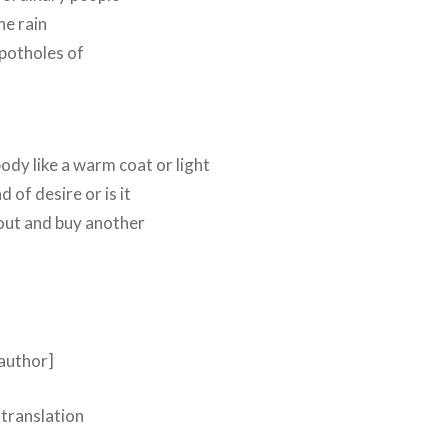
he rain
 potholes of
body like a warm coat or light
d of desire or is it
 out and buy another
 author]
 translation