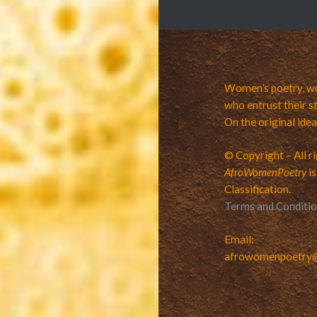
Women’s poetry, wo
who entrust their st
On the original ide
© Copyright – All r
AfroWomenPoetry
is
Classification.
Terms and Conditi
Email:
afrowomenpoetry@v