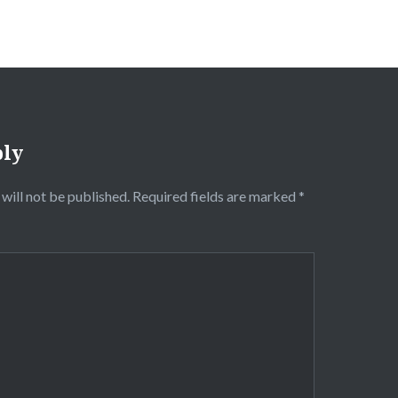
ply
will not be published.
Required fields are marked
*