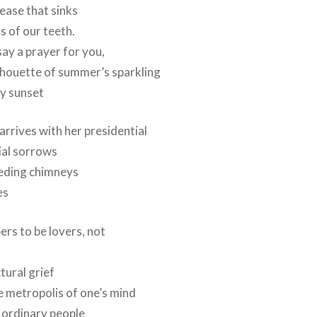
ease that sinks
s of our teeth.
y a prayer for you,
lhouette of summer’s sparkling
py sunset
rrives with her presidential
ial sorrows
eeding chimneys
es
ers to be lovers, not
tural grief
e metropolis of one’s mind
as ordinary people