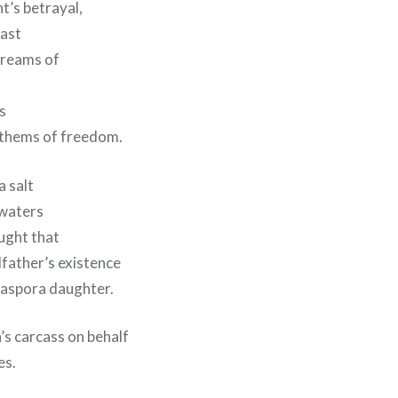
t’s betrayal,
east
dreams of
s
nthems of freedom.
 salt
 waters
ught that
father’s existence
iaspora daughter.
’s carcass on behalf
es.