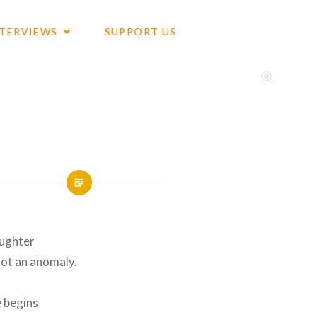
NTERVIEWS
SUPPORT US
aughter
not an anomaly.
e begins