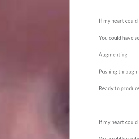
If my heart coul
You could have se
Augmenting
Pushing through t
Ready to produce 
If my heart could 