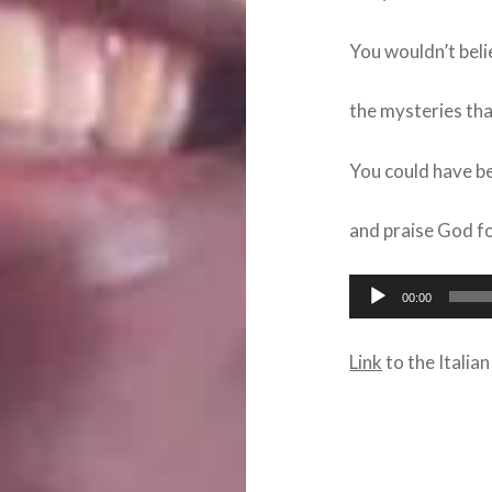
You wouldn’t beli
the mysteries tha
You could have 
and praise God fo
Audio
00:00
Player
Link
to the Italian
Post