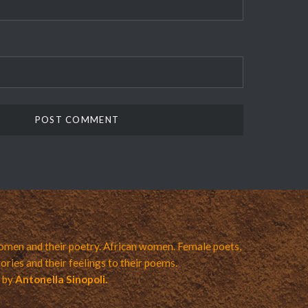
men and their poetry. African women. Female poets,
ories and their feelings to their poems.
a by
Antonella Sinopoli.