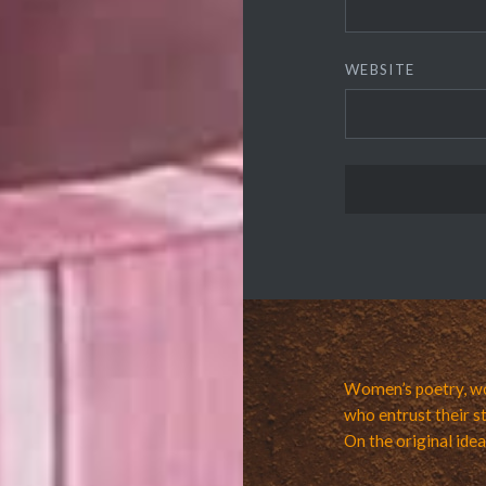
WEBSITE
Women’s poetry, wo
who entrust their st
On the original ide