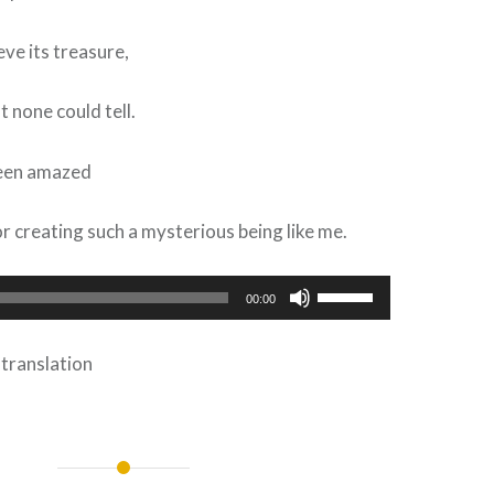
eve its treasure,
t none could tell.
been amazed
r creating such a mysterious being like me.
Use
00:00
Up/Down
Arrow
 translation
keys
to
increase
or