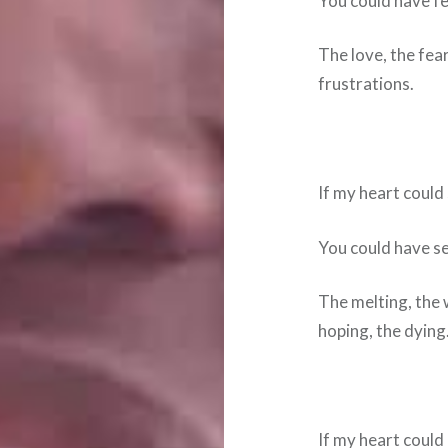
You could have fel
The love, the fear
frustrations.
If my heart coul
You could have s
The melting, the 
hoping, the dying
If my heart could