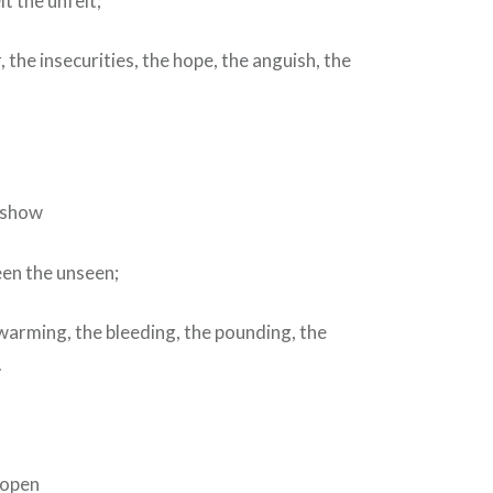
t the unfelt;
, the insecurities, the hope, the anguish, the
d show
een the unseen;
warming, the bleeding, the pounding, the
.
 open