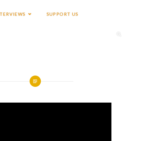
NTERVIEWS
SUPPORT US