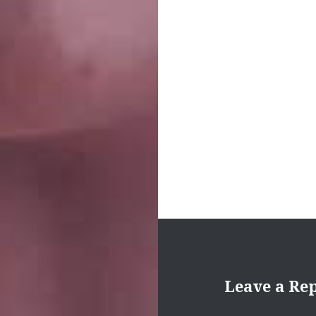
navigation
Leave a Re