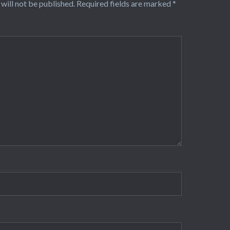
will not be published.
Required fields are marked
*