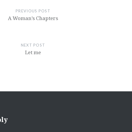
decrease
PREVIOUS POST
volume.
A Woman’s Chapters
NEXT POST
Let me
ply