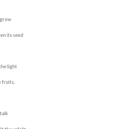
d grow
en its seed
he light
fruits.
talk