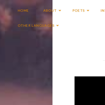
HOME
ABOUT
POETS
I
OTHER LANGUAGES