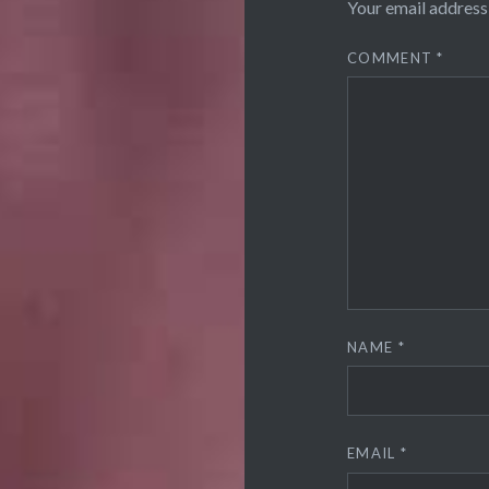
Your email address 
COMMENT
*
NAME
*
EMAIL
*