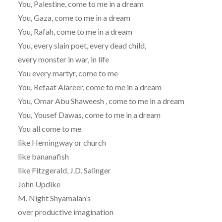
You, Palestine, come to me in a dream
You, Gaza, come to me in a dream
You, Rafah, come to me in a dream
You, every slain poet, every dead child,
every monster in war, in life
You every martyr, come to me
You, Refaat Alareer, come to me in a dream
You, Omar Abu Shaweesh , come to me in a dream
You, Yousef Dawas, come to me in a dream
You all come to me
like Hemingway or church
like bananafish
like Fitzgerald, J.D. Salinger
John Updike
M. Night Shyamalan’s
over productive imagination