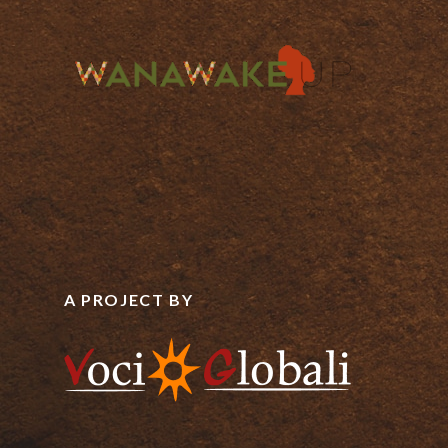
A PROJECT BY