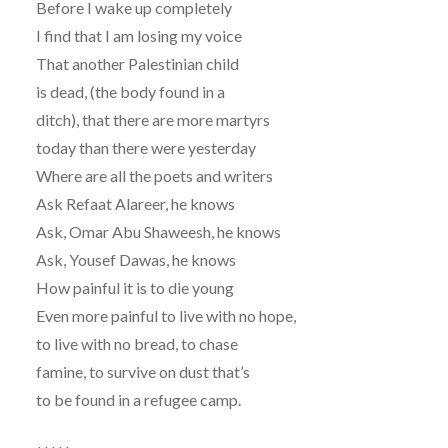
Before I wake up completely
I find that I am losing my voice
That another Palestinian child
is dead, (the body found in a
ditch), that there are more martyrs
today than there were yesterday
Where are all the poets and writers
Ask Refaat Alareer, he knows
Ask, Omar Abu Shaweesh, he knows
Ask, Yousef Dawas, he knows
How painful it is to die young
Even more painful to live with no hope,
to live with no bread, to chase
famine, to survive on dust that’s
to be found in a refugee camp.