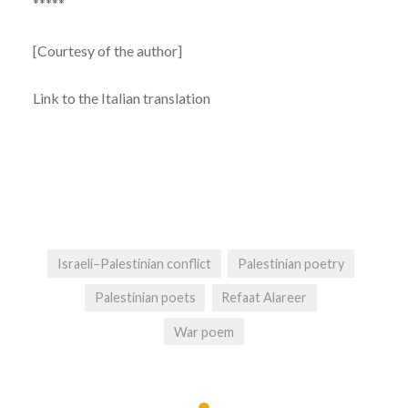
*****
[Courtesy of the author]
Link to the Italian translation
Israeli–Palestinian conflict
Palestinian poetry
Palestinian poets
Refaat Alareer
War poem