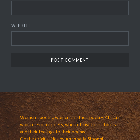
WEBSITE
Women’s poetry, women and their poetry. African
women. Female poets, who entrust their stories
and their feelings to their poems.
On the original idea by
Antonella Sinopoli.