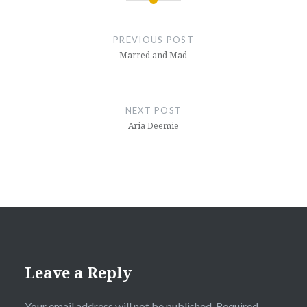
Post
navigation
PREVIOUS POST
Marred and Mad
NEXT POST
Aria Deemie
Leave a Reply
Your email address will not be published.
Required