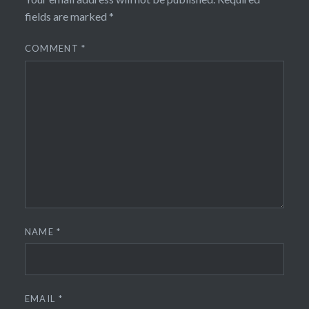
fields are marked
*
COMMENT
*
NAME
*
EMAIL
*