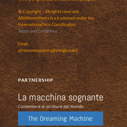
© Copyright – All rights reserved.
AfroWomenPoetry
is a trademark under the
International Nice Classification.
Terms and Conditions
Email:
afrowomenpoetry@vociglobali.it
PARTNERSHIP