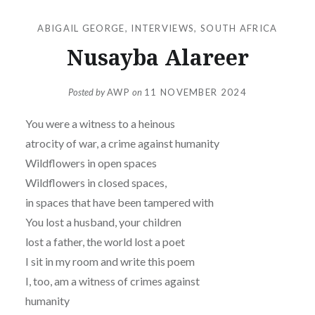
ABIGAIL GEORGE
,
INTERVIEWS
,
SOUTH AFRICA
Nusayba Alareer
Posted by
AWP
on
11 NOVEMBER 2024
You were a witness to a heinous
atrocity of war, a crime against humanity
Wildflowers in open spaces
Wildflowers in closed spaces,
in spaces that have been tampered with
You lost a husband, your children
lost a father, the world lost a poet
I sit in my room and write this poem
I, too, am a witness of crimes against
humanity