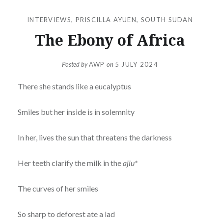
INTERVIEWS
,
PRISCILLA AYUEN
,
SOUTH SUDAN
The Ebony of Africa
Posted by
AWP
on
5 JULY 2024
There she stands like a eucalyptus
Smiles but her inside is in solemnity
In her, lives the sun that threatens the darkness
Her teeth clarify the milk in the
ajiu*
The curves of her smiles
So sharp to deforest ate a lad