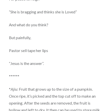
“She is bragging and thinks she is Loved”
And what do you think?
But painfully,
Pastor sell tape her lips
“Jesus is the answer”.
******
*
Ajiu
: Fruit that grows up to the size of a pumpkin.
Once ripe, it’s picked and the top cut off to make an
opening. After the seeds are removed, the fruit is
hollow and left to dry. It then can be used to store milk.