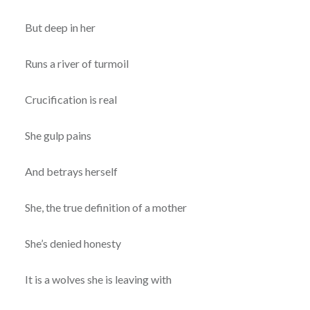
But deep in her
Runs a river of turmoil
Crucification is real
She gulp pains
And betrays herself
She, the true definition of a mother
She’s denied honesty
It is a wolves she is leaving with