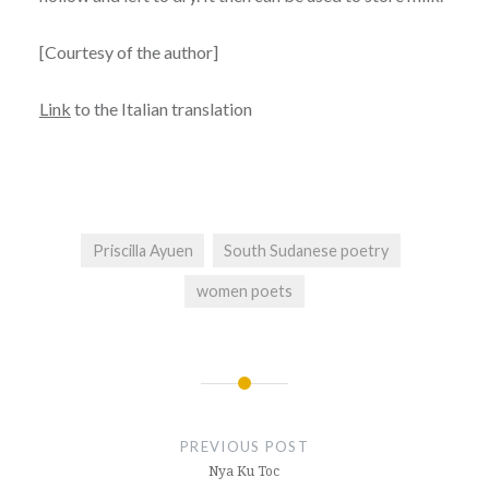
[Courtesy of the author]
Link
to the Italian translation
Priscilla Ayuen
South Sudanese poetry
women poets
Post
navigation
PREVIOUS POST
Nya Ku Toc