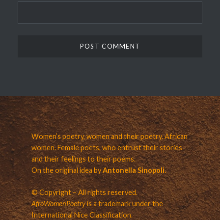
Women’s poetry, women and their poetry. African
women. Female poets, who entrust their stories
and their feelings to their poems.
On the original idea by
Antonella Sinopoli.
© Copyright – All rights reserved.
AfroWomenPoetry
is a trademark under the
International Nice Classification.