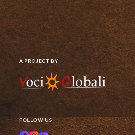
A PROJECT BY
FOLLOW US