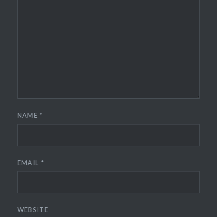
NAME
*
EMAIL
*
WEBSITE