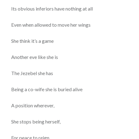
Its obvious inferiors have nothing at all
Even when allowed to move her wings
She think it’s a game
Another eve like she is
The Jezebel she has
Being a co-wife she is buried alive
A position wherever,
She stops being herself,
For peace to reign