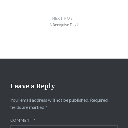
NEXT POST
A Deceptive Devil
Leave a Reply
Your email address will not be published.
Required
fields are marked
*
COMMENT
*