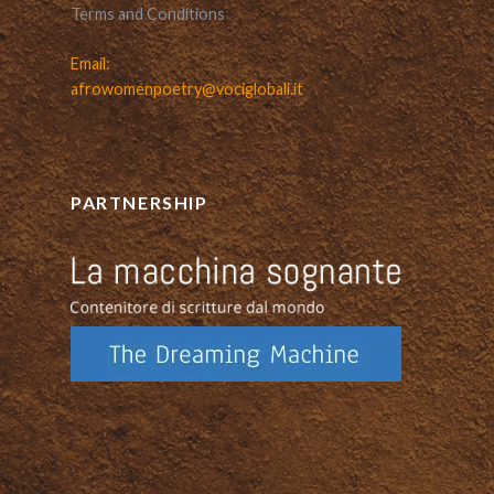
Terms and Conditions
Email:
afrowomenpoetry@vociglobali.it
PARTNERSHIP