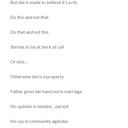
But she is made to believe it’s a rib
Do this and not that
Do that and not this
She has to be at beck at call
Or else…
Otherwise she is a property
Father gives her hand out in marriage
No opinion is needed… period
No say in community agendas