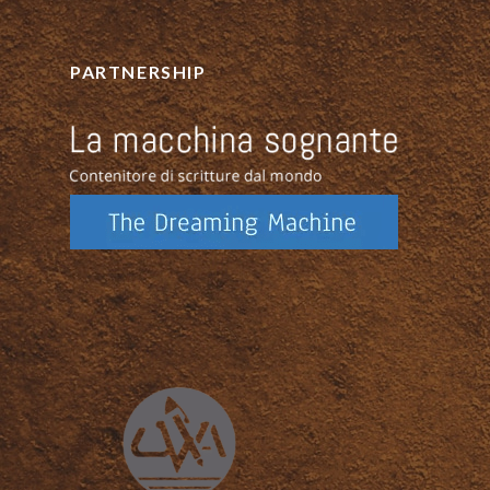
PARTNERSHIP