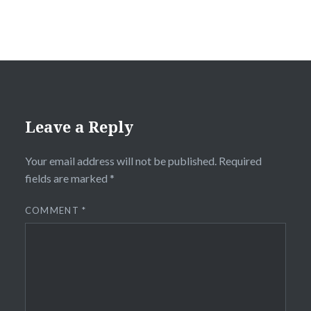
Leave a Reply
Your email address will not be published.
Required
fields are marked
*
COMMENT
*