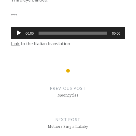
***
Audio
00:00
00:00
Player
Link
to the Italian translation
Post
navigation
PREVIOUS POST
Mooncycles
NEXT POST
Mothers Sing a Lullaby