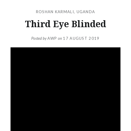
ROSHAN KARMALI
,
UGANDA
Third Eye Blinded
Posted by
AWP
on
17 AUGUST 2019