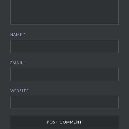
NAME
*
EMAIL
*
WEBSITE