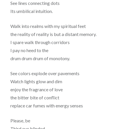
See lines connecting dots
Its umbilical intuition.
Walk into realms with my spiritual feet
the reality of reality is but a distant memory.
I spare walk through corridors
I pay no heed to the
drum drum drum of monotony.
See colors explode over pavements
Watch lights glow and dim
enjoy the fragrance of love
the bitter bite of conflict
replace car fumes with energy senses
Please, be
Third eye blinded.