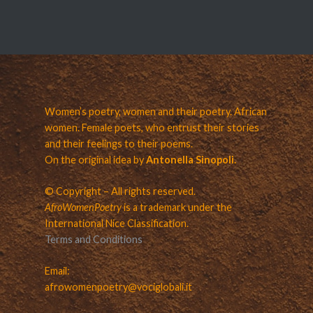
Women’s poetry, women and their poetry. African
women. Female poets, who entrust their stories
and their feelings to their poems.
On the original idea by
Antonella Sinopoli.
© Copyright – All rights reserved.
AfroWomenPoetry
is a trademark under the
International Nice Classification.
Terms and Conditions
Email:
afrowomenpoetry@vociglobali.it