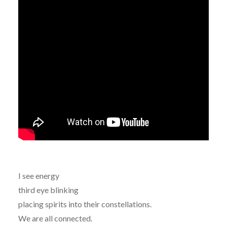
I see energy
third eye blinking
placing spirits into their constellations.
We are all connected.