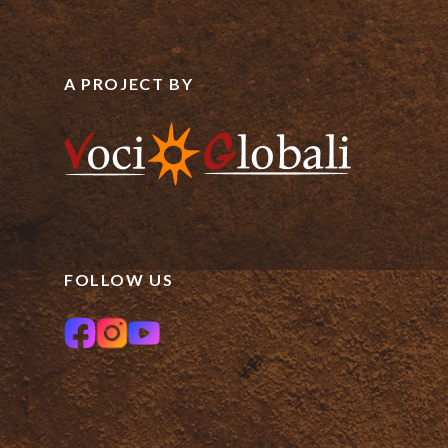
A PROJECT BY
FOLLOW US