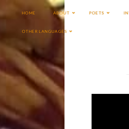
HOME
ABOUT
POETS
I
OTHER LANGUAGES