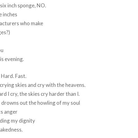
 six inch sponge, NO.
e inches
facturers who make
ges?)
ou
is evening.
. Hard. Fast.
 crying skies and cry with the heavens.
 I cry, the skies cry harder than I.
 drowns out the howling of my soul
its anger
ding my dignity
 nakedness.