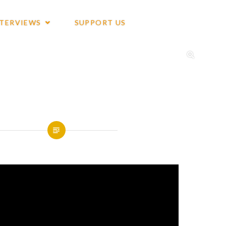
NTERVIEWS
SUPPORT US