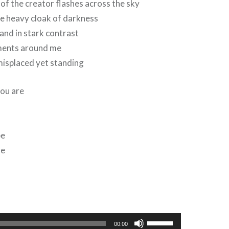
f the creator flashes across the sky
he heavy cloak of darkness
and in stark contrast
ments around me
misplaced yet standing
you are
be
re
Use
00:00