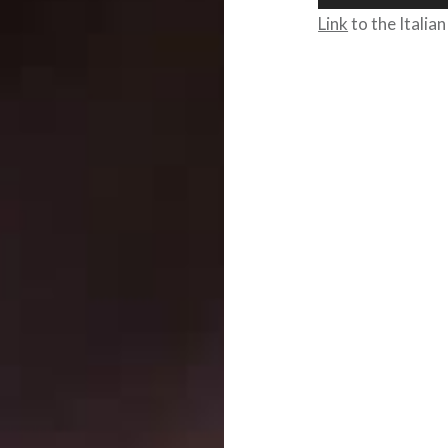
Player
Link
to the Italian
Post
navigation