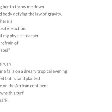
ring her to throw me down
 body defying the law of gravity.
here is
site reaction.
of my physics teacher
 refrain of
 soul”
s rush
a falls on a dreary tropical evening
eet but I stand planted
le on the African continent
owns this turf
mark.