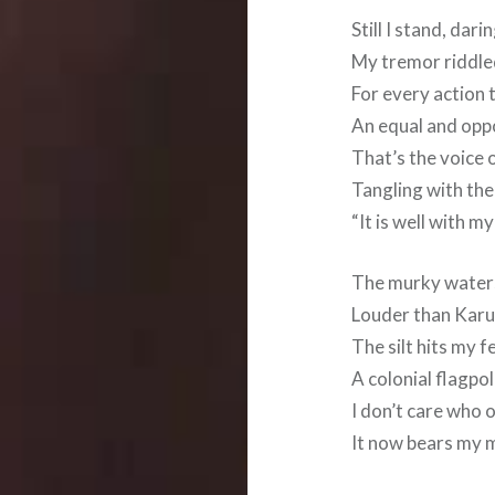
Still I stand, da
My tremor riddled
For every action t
An equal and oppo
That’s the voice 
Tangling with the
“It is well with my
The murky water
Louder than Karum
The silt hits my f
A colonial flagpo
I don’t care who 
It now bears my 