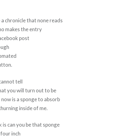
 a chronicle that none reads
ho makes the entry
Facebook post
ough
tomated
utton.
cannot tell
at you will turn out to be
d now is a sponge to absorb
hurning inside of me.
k is can you be that sponge
 four inch