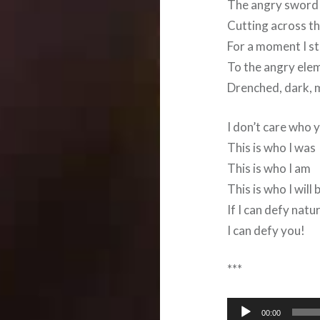
The angry sword o
Cutting across t
For a moment I st
To the angry ele
Drenched, dark, 
I don’t care who 
This is who I was
This is who I am
This is who I will 
If I can defy natu
I can defy you!
***
Audio
00:00