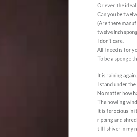
Or even the ideal
Can you be twelv
(Are there manu
twelve inch spon
I don’t care.
All I need is for y
To be a sponge th
It is raining again
I stand under the
No matter how hard
The howling wind
It is ferocious in 
ripping and shred
till I shiver in my