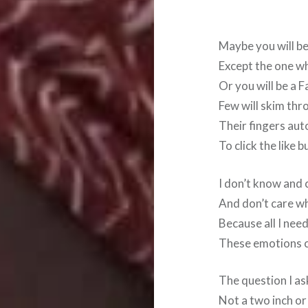
Maybe you will be
Except the one w
Or you will be a 
Few will skim thr
Their fingers au
To click the like b
I don’t know and 
And don’t care wh
Because all I nee
These emotions c
The question I as
Not a two inch or