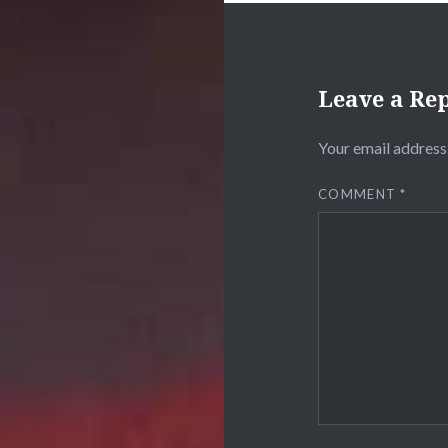
Leave a Re
Your email address 
COMMENT
*