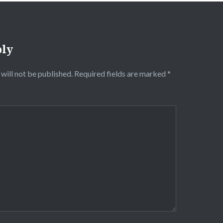
ply
will not be published.
Required fields are marked
*