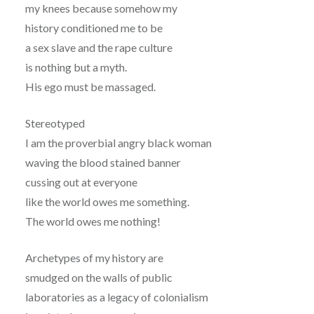
my knees because somehow my
history conditioned me to be
a sex slave and the rape culture
is nothing but a myth.
His ego must be massaged.
Stereotyped
I am the proverbial angry black woman
waving the blood stained banner
cussing out at everyone
like the world owes me something.
The world owes me nothing!
Archetypes of my history are
smudged on the walls of public
laboratories as a legacy of colonialism