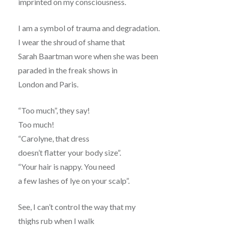
imprinted on my consciousness.
I am a symbol of trauma and degradation.
I wear the shroud of shame that
Sarah Baartman wore when she was been
paraded in the freak shows in
London and Paris.
“Too much”, they say!
Too much!
“Carolyne, that dress
doesn’t flatter your body size”.
“Your hair is nappy. You need
a few lashes of lye on your scalp”.
See, I can’t control the way that my
thighs rub when I walk