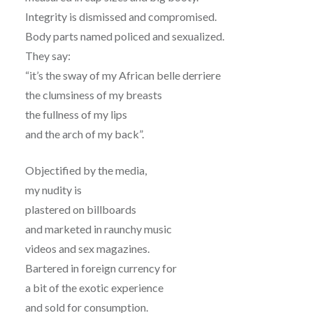
Integrity is dismissed and compromised.
Body parts named policed and sexualized.
They say:
“it’s the sway of my African belle derriere
the clumsiness of my breasts
the fullness of my lips
and the arch of my back”.
Objectified by the media,
my nudity is
plastered on billboards
and marketed in raunchy music
videos and sex magazines.
Bartered in foreign currency for
a bit of the exotic experience
and sold for consumption.