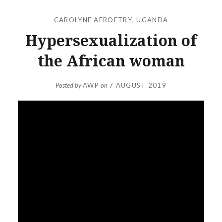
CAROLYNE AFROETRY
,
UGANDA
Hypersexualization of
the African woman
Posted by
AWP
on
7 AUGUST 2019