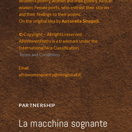
Women’s poetry, women and their poetry. African
women. Female poets, who entrust their stories
and their feelings to their poems.
On the original idea by
Antonella Sinopoli.
© Copyright – All rights reserved.
AfroWomenPoetry
is a trademark under the
International Nice Classification.
Terms and Conditions
Email:
afrowomenpoetry@vociglobali.it
PARTNERSHIP