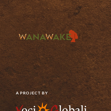
A PROJECT BY