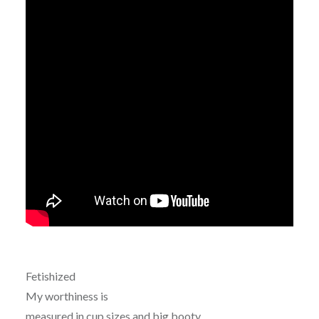
Fetishized
My worthiness is
measured in cup sizes and big booty.