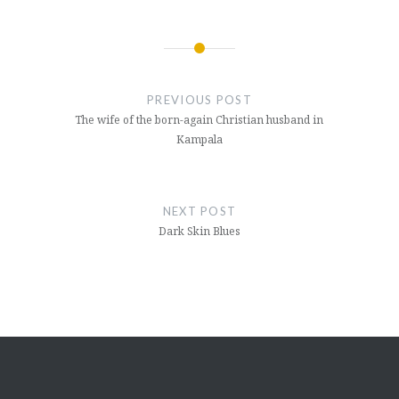
Post
navigation
PREVIOUS POST
The wife of the born-again Christian husband in
Kampala
NEXT POST
Dark Skin Blues