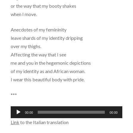
or the way that my booty shakes
when I move.
Anecdotes of my femininity
leave shards of my identity dripping
over my thighs.
Affecting the way that I see
me and you in the hegemonic depictions
of my identity as and African woman.
I wear this beautiful body with pride.
***
Audio
00:00
00:00
Player
Link
to the Italian translation