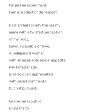
I’m just an experiment.
I am a product of disrespect.
Patriarchal society trashes my
name with a twisted perception
of my body.
Lewd, incapable of love.
A belligerent woman
with an insatiable sexual appetite.
My tinted shade
is salaciously appreciated
with sexist comments
but not pursued.
Grope me in public
Bring me to