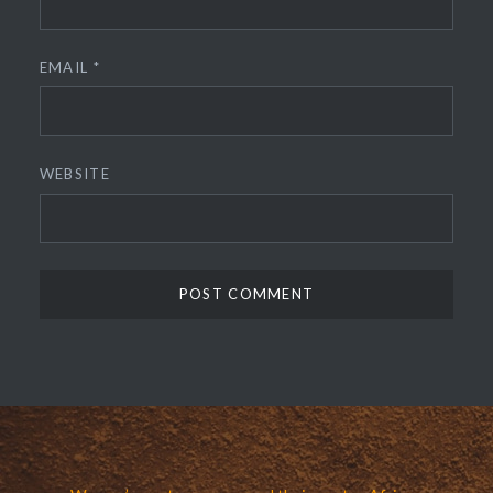
EMAIL
*
WEBSITE