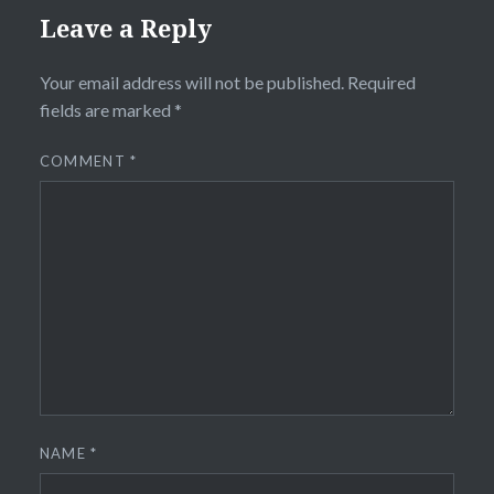
Leave a Reply
Your email address will not be published.
Required
fields are marked
*
COMMENT
*
NAME
*