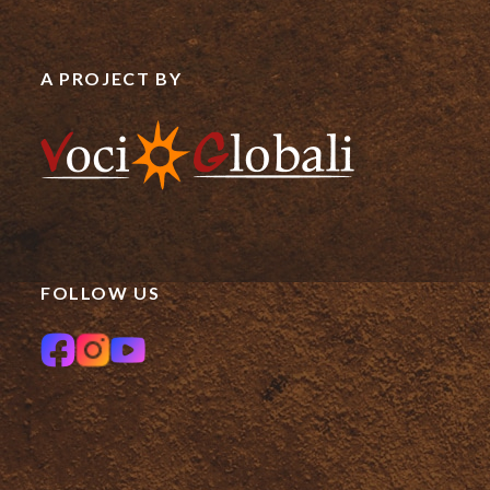
A PROJECT BY
FOLLOW US