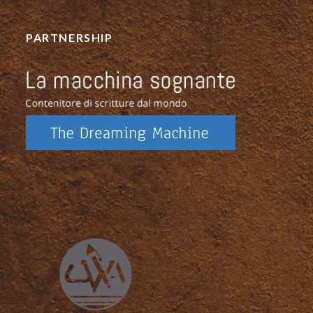
PARTNERSHIP