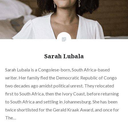
Sarah Lubala
Sarah Lubala is a Congolese-born, South Africa-based
writer. Her family fled the Democratic Republic of Congo
two decades ago amidst political unrest. They relocated
first to South Africa, then the Ivory Coast, before returning
to South Africa and settling in Johannesburg. She has been
twice shortlisted for the Gerald Kraak Award, and once for
The…