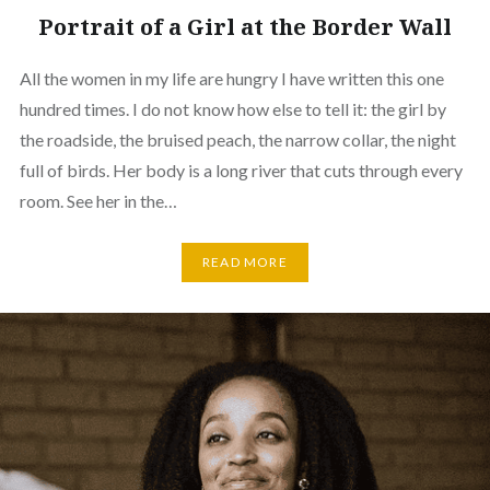
Portrait of a Girl at the Border Wall
All the women in my life are hungry I have written this one
hundred times. I do not know how else to tell it: the girl by
the roadside, the bruised peach, the narrow collar, the night
full of birds. Her body is a long river that cuts through every
room. See her in the…
READ MORE