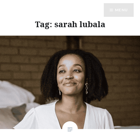
Skip
MENU
to
content
Tag:
sarah lubala