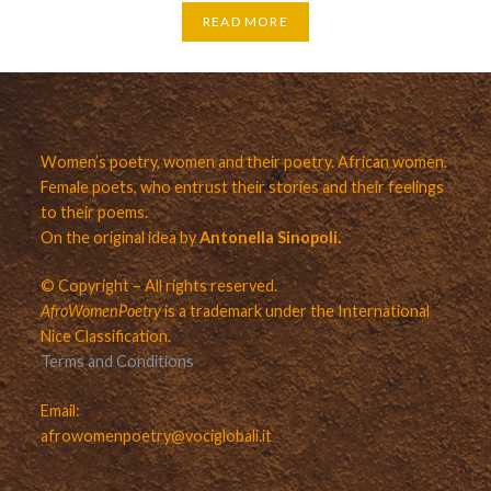
READ MORE
Women’s poetry, women and their poetry. African women.
Female poets, who entrust their stories and their feelings
to their poems.
On the original idea by
Antonella Sinopoli.
© Copyright – All rights reserved.
AfroWomenPoetry
is a trademark under the International
Nice Classification.
Terms and Conditions
Email:
afrowomenpoetry@vociglobali.it