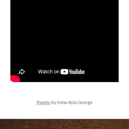
Poems
by Irene Ayla George