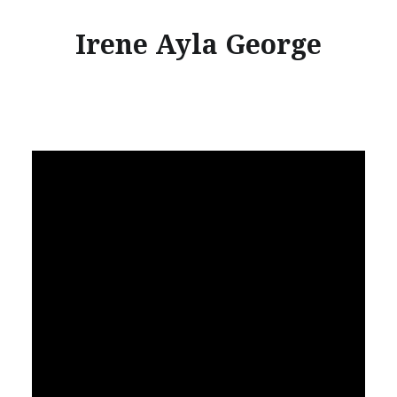
Irene Ayla George