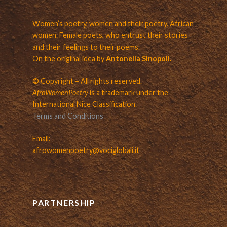
Women’s poetry, women and their poetry. African
women. Female poets, who entrust their stories
and their feelings to their poems.
On the original idea by
Antonella Sinopoli.
© Copyright – All rights reserved.
AfroWomenPoetry
is a trademark under the
International Nice Classification.
Terms and Conditions
Email:
afrowomenpoetry@vociglobali.it
PARTNERSHIP