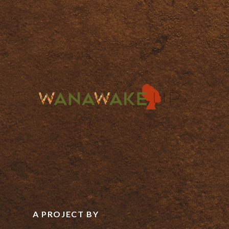
A PROJECT BY