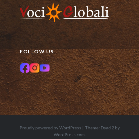
FOLLOW US
Proudly powered by WordPress
|
Theme: Dyad 2 by
WordPress.com
.