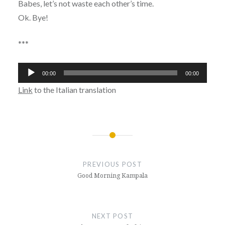
Babes, let’s not waste each other’s time.
Ok. Bye!
***
Audio
00:00
00:00
Player
Link
to the Italian translation
Post
navigation
PREVIOUS POST
Good Morning Kampala
NEXT POST