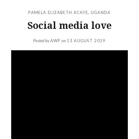
PAMELA ELIZABETH ACAYE
,
UGANDA
Social media love
Posted by
AWP
on
13 AUGUST 2019