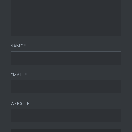
NAME
*
EMAIL
*
WEBSITE