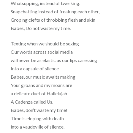
Whatsupping, instead of twerking.
Snapchatting instead of freaking each other,
Groping clefts of throbbing flesh and skin
Babes, Do not waste my time.
Texting when we should be sexing
Our words across social media
will never be as elastic as our lips caressing
Into a capsule of silence
Babes, our music awaits making
Your groans and my moans are
a delicate duet of Hallelujah
A Cadenza called Us.
Babes, don’t waste my time!
Time is eloping with death
into a vaudeville of silence.