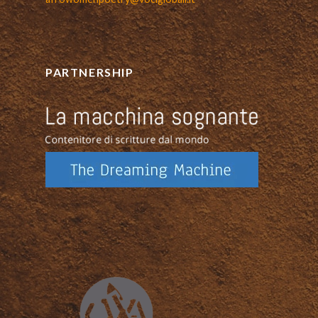
PARTNERSHIP