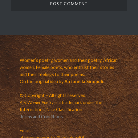
Women’s poetry, women and their poetry. African
women. Female poets, who entrust their stories
and their feelings to their poems.
On the original idea by
Antonella Sinopoli.
© Copyright – All rights reserved.
AfroWomenPoetry
is a trademark under the
International Nice Classification.
Terms and Conditions
Email:
afrowomenpoetry@vociglobali.it