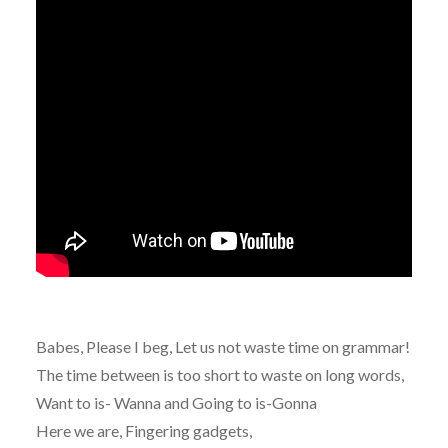
Babes, Please I beg, Let us not waste time on grammar!
The time between is too short to waste on long words,
Want to is- Wanna and Going to is-Gonna
Here we are, Fingering gadgets,