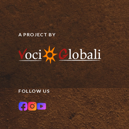
A PROJECT BY
FOLLOW US