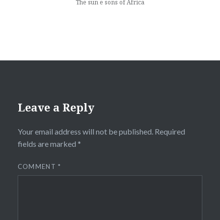
The sun e sons of Africa
Leave a Reply
Your email address will not be published.
Required
fields are marked
*
COMMENT
*