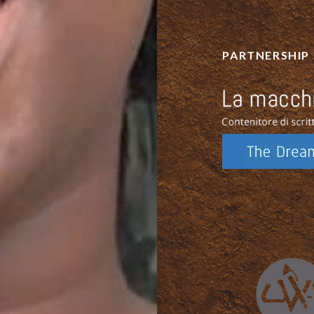
PARTNERSHIP