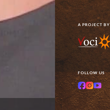
A PROJECT BY
FOLLOW US