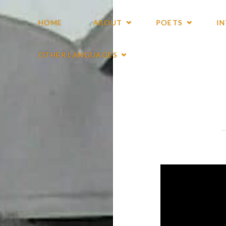
HOME
ABOUT
POETS
I
OTHER LANGUAGES