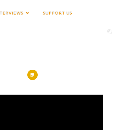
NTERVIEWS
SUPPORT US