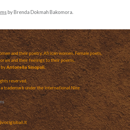
ems
by Brenda Dokmah Bakomora.
men and their poetry. African women. Female poets,
ories and their feelings to their poems.
a by
Antonella Sinopoli.
ights reserved.
 a trademark under the International Nice
ons
ociglobali.it