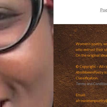
Po
Women’s poetry, wo
who entrust their st
On the original ide
© Copyright – All r
AfroWomenPoetry
is
Classification.
Terms and Conditi
Email:
afrowomenpoetry@v