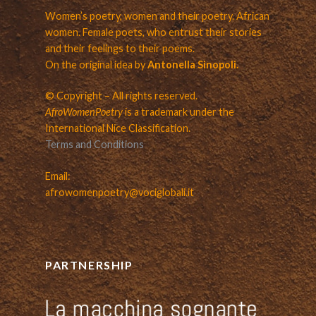
Women’s poetry, women and their poetry. African
women. Female poets, who entrust their stories
and their feelings to their poems.
On the original idea by
Antonella Sinopoli.
© Copyright – All rights reserved.
AfroWomenPoetry
is a trademark under the
International Nice Classification.
Terms and Conditions
Email:
afrowomenpoetry@vociglobali.it
PARTNERSHIP