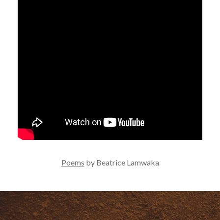
Poems
by Beatrice Lamwaka