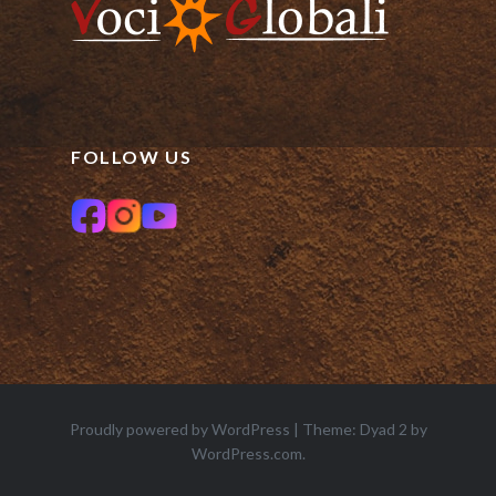
FOLLOW US
Proudly powered by WordPress
|
Theme: Dyad 2 by
WordPress.com
.