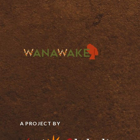
A PROJECT BY