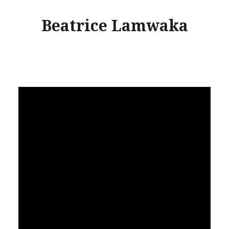
Beatrice Lamwaka