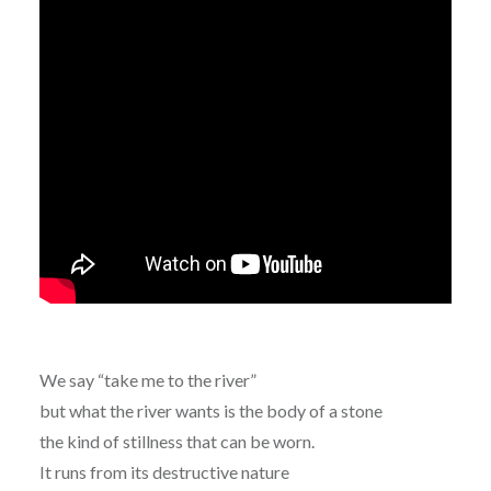
We say “take me to the river”
but what the river wants is the body of a stone
the kind of stillness that can be worn.
It runs from its destructive nature