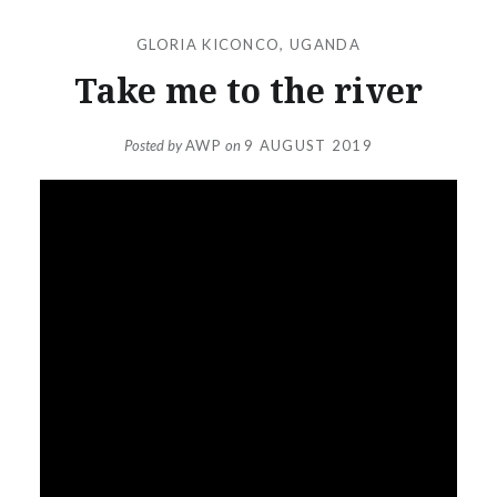
GLORIA KICONCO
,
UGANDA
Take me to the river
Posted by
AWP
on
9 AUGUST 2019