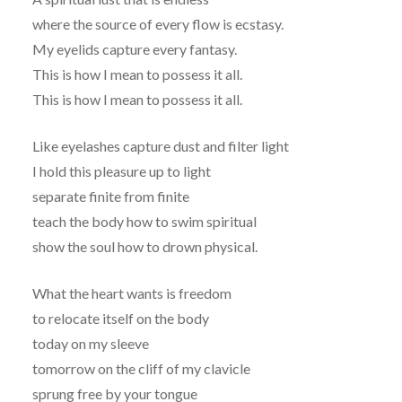
where the source of every flow is ecstasy.
My eyelids capture every fantasy.
This is how I mean to possess it all.
This is how I mean to possess it all.
Like eyelashes capture dust and filter light
I hold this pleasure up to light
separate finite from finite
teach the body how to swim spiritual
show the soul how to drown physical.
What the heart wants is freedom
to relocate itself on the body
today on my sleeve
tomorrow on the cliff of my clavicle
sprung free by your tongue