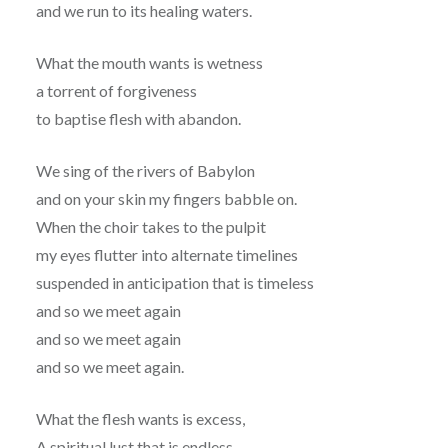
and we run to its healing waters.
What the mouth wants is wetness
a torrent of forgiveness
to baptise flesh with abandon.
We sing of the rivers of Babylon
and on your skin my fingers babble on.
When the choir takes to the pulpit
my eyes flutter into alternate timelines
suspended in anticipation that is timeless
and so we meet again
and so we meet again
and so we meet again.
What the flesh wants is excess,
A spiritual lust that is endless