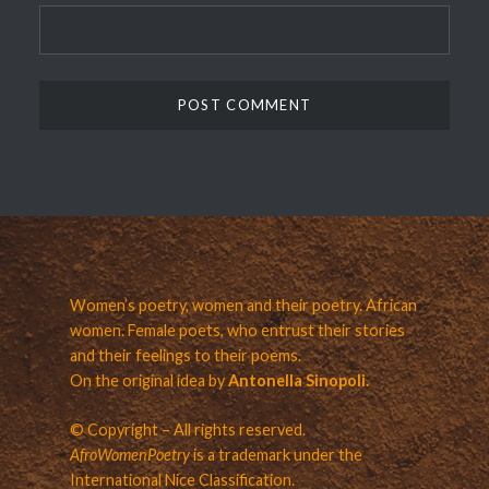
Women’s poetry, women and their poetry. African
women. Female poets, who entrust their stories
and their feelings to their poems.
On the original idea by
Antonella Sinopoli.
© Copyright – All rights reserved.
AfroWomenPoetry
is a trademark under the
International Nice Classification.