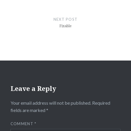
NEXT POST
Fixable
Leave a Reply
Your email address will not be published.
Required
fields are marked
*
COMMENT
*