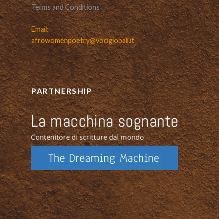
Terms and Conditions
Email:
afrowomenpoetry@vociglobali.it
PARTNERSHIP