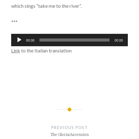
which sings “take me to the river”.
***
Audio
00:00
00:00
Player
Link
to the Italian translation
Post
navigation
PREVIOUS POST
The Gloria/Ascension