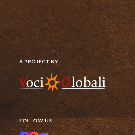
A PROJECT BY
FOLLOW US