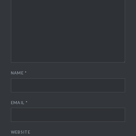
NAME
*
EMAIL
*
WEBSITE