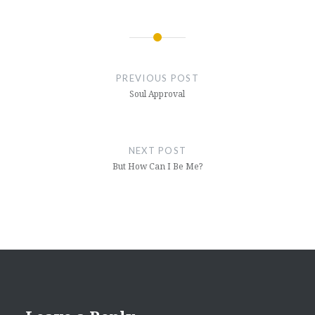
Post
navigation
PREVIOUS POST
Soul Approval
NEXT POST
But How Can I Be Me?