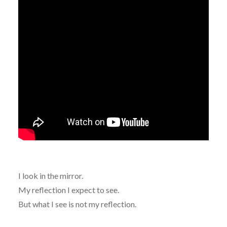
I look in the mirror.
My reflection I expect to see.
But what I see is not my reflection.