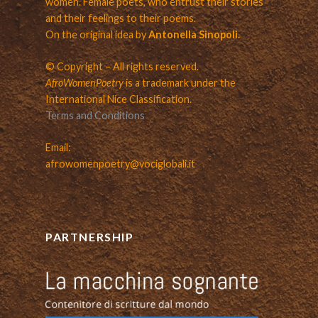
women. Female poets, who entrust their stories
and their feelings to their poems.
On the original idea by
Antonella Sinopoli.
© Copyright – All rights reserved.
AfroWomenPoetry
is a trademark under the
International Nice Classification.
Terms and Conditions
Email:
afrowomenpoetry@vociglobali.it
PARTNERSHIP