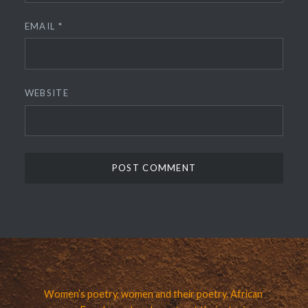
EMAIL
*
WEBSITE
Women’s poetry, women and their poetry. African