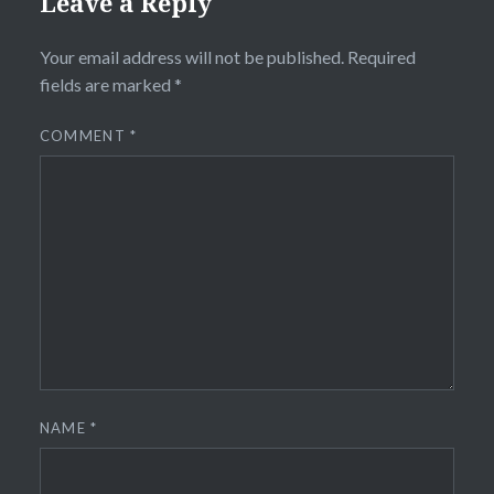
Leave a Reply
Your email address will not be published.
Required
fields are marked
*
COMMENT
*
NAME
*