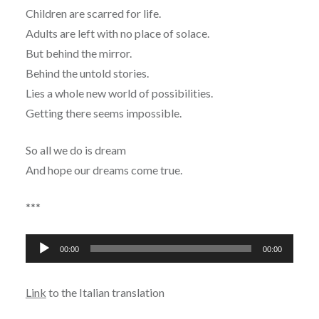
Children are scarred for life.
Adults are left with no place of solace.
But behind the mirror.
Behind the untold stories.
Lies a whole new world of possibilities.
Getting there seems impossible.
So all we do is dream
And hope our dreams come true.
***
Audio
00:00
00:00
Player
Link
to the Italian translation