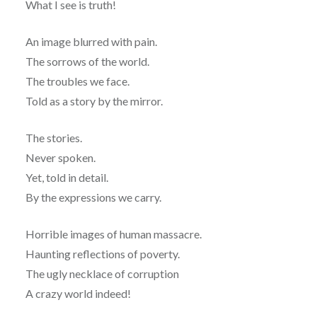
What I see is truth!
An image blurred with pain.
The sorrows of the world.
The troubles we face.
Told as a story by the mirror.
The stories.
Never spoken.
Yet, told in detail.
By the expressions we carry.
Horrible images of human massacre.
Haunting reflections of poverty.
The ugly necklace of corruption
A crazy world indeed!