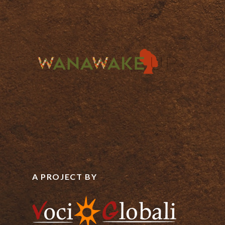
A PROJECT BY