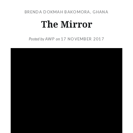
BRENDA DOKMAH BAKOMORA
,
GHANA
The Mirror
Posted by
AWP
on
17 NOVEMBER 2017